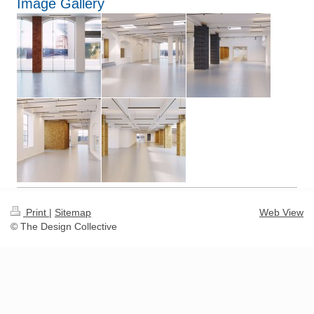
Image Gallery
Print
|
Sitemap
Web View
© The Design Collective