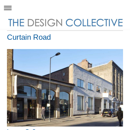
Curtain Road