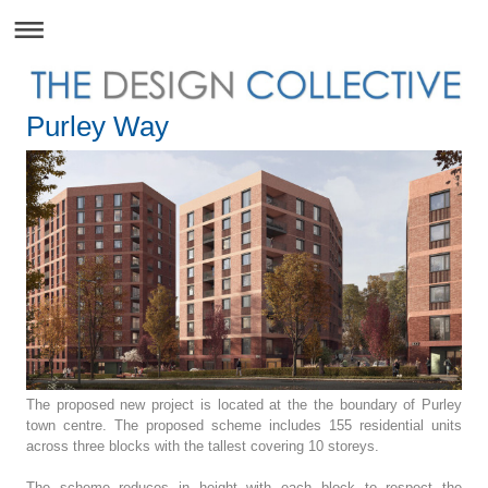
Purley Way
The proposed new project is located at the the boundary of Purley
town centre. The proposed scheme includes 155 residential units
across three blocks with the tallest covering 10 storeys.
The scheme reduces in height with each block to respect the