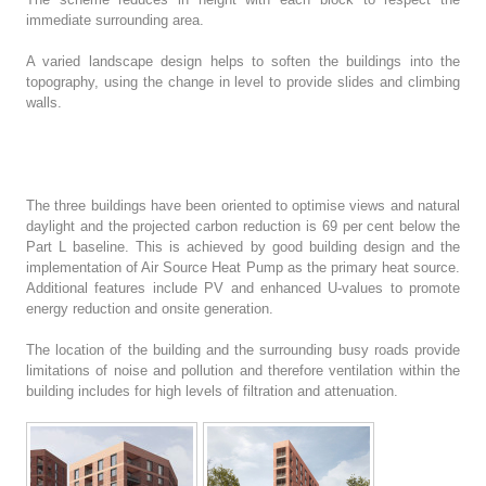
immediate surrounding area.
A varied landscape design helps to soften the buildings into the
topography, using the change in level to provide slides and climbing
walls.
The three buildings have been oriented to optimise views and natural
daylight and the projected carbon reduction is 69 per cent below the
Part L baseline. This is achieved by good building design and the
implementation of Air Source Heat Pump as the primary heat source.
Additional features include PV and enhanced U-values to promote
energy reduction and onsite generation.
The location of the building and the surrounding busy roads provide
limitations of noise and pollution and therefore ventilation within the
building includes for high levels of filtration and attenuation.